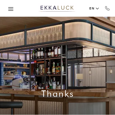
Skip to main content
EN
Thanks