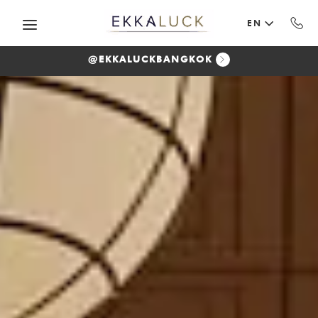
Skip to main content
EN
@EKKALUCKBANGKOK