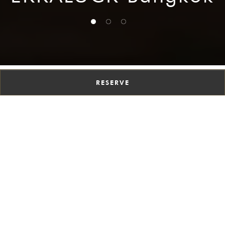
1 of 3
2 of 3
3 of 3
RESERVE
A CULINARY
JOURNEY LIKE NO
OTHER
Discover the unique dining experience at
EKKALUCK, our Bangkok Thai restaurant. Here,
tradition meets innovation in every dish. Explore
our bold flavors, creative presentations, and