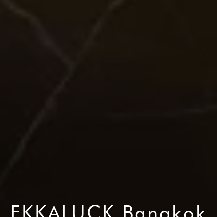
EKKALUCK Bangkok